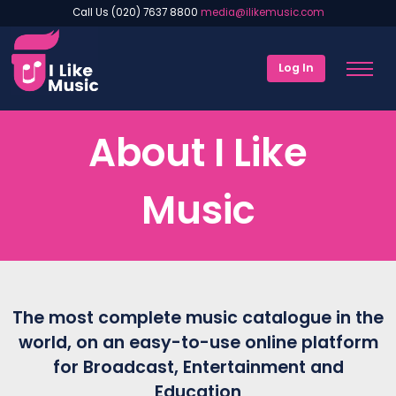
Call Us (020) 7637 8800
media@ilikemusic.com
Log In
About I Like
Music
The most complete music catalogue in the
world, on an easy-to-use online platform
for Broadcast, Entertainment and
Education