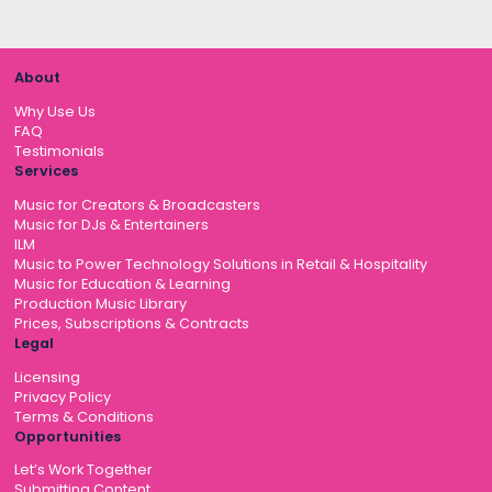
About
Why Use Us
FAQ
Testimonials
Services
Music for Creators & Broadcasters
Music for DJs & Entertainers
ILM
Music to Power Technology Solutions in Retail & Hospitality
Music for Education & Learning
Production Music Library
Prices, Subscriptions & Contracts
Legal
Licensing
Privacy Policy
Terms & Conditions
Opportunities
Let’s Work Together
Submitting Content