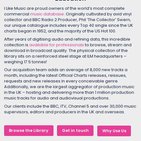
I Like Music are proud owners of the world’s most complete
commercial
music database
. Originally cultivated by avid vinyl
collector and BBC Radio 2 Producer, Phil ‘The Collector’ Swern,
our unique catalogue includes every Top 40 single since the UK
charts began in 1952, and the majority of the US Hot 100.
After years of digitising audio and refining data, this incredible
collection is
available for professionals
to browse, stream and
download in broadcast quality. The physical collection of the
library sits on a reinforced steel stage at ILM headquarters –
weighing 17.5 tonnes!
Our acquisition team adds an average of 8,000 new tracks a
month, including the latest Official Charts releases, reissues,
requests and new releases in every conceivable genre.
Additionally, we are the largest aggregator of production music
in the UK – hosting and delivering more than 1 million production
music tracks for audio and audiovisual productions.
Our clients include the BBC, ITV, Channel 5 and over 30,000 music
supervisors, editors and producers in the UK and overseas.
Browse the Library
Get in touch
Why Use Us