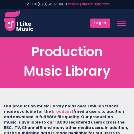
Call Us (020) 7637 8800
media@ilikemusic.com
Log In
Production
Music Library
Our production music library holds over 1 million tracks
made available for the
broadcast
/media users to audition
and download in full WAV file quality. Our production
music is available to our 18,000 registered users across the
BBC, ITV, Channel 5 and many other media users.
In addition,
all the publishing data is made available for our users to