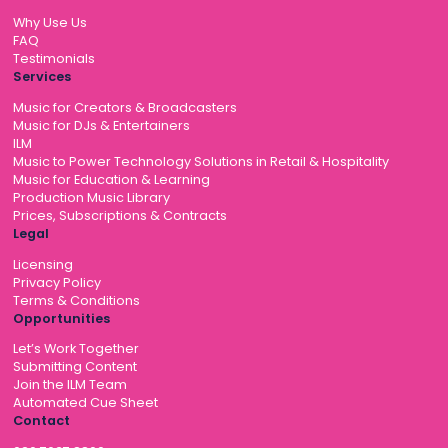
Why Use Us
FAQ
Testimonials
Services
Music for Creators & Broadcasters
Music for DJs & Entertainers
ILM
Music to Power Technology Solutions in Retail & Hospitality
Music for Education & Learning
Production Music Library
Prices, Subscriptions & Contracts
Legal
Licensing
Privacy Policy
Terms & Conditions
Opportunities
Let’s Work Together
Submitting Content
Join the ILM Team
Automated Cue Sheet
Contact