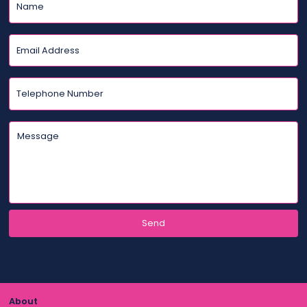
About