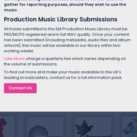
gather for reporting purposes, should they wish to use the
music.
Production Music Library Submissions
All tracks submitted to the ILM Production Music Library must be
PRS/MCPS registered and in full WAV quality. Once your content
has been submitted (including metadata, audio files and album
artwork), the music will be available in our library within two
working weeks.
I Like Music
charge a quarterly fee which varies depending on
the volume of submissions.
To find out more and make your music available to the UK’s
leading broadcasters, contact us for a full information pack.
Contact Us