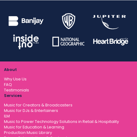
About
Why Use Us
FAQ
Testimonials
Services
Music for Creators & Broadcasters
Music for DJs & Entertainers
ILM
Music to Power Technology Solutions in Retail & Hospitality
Music for Education & Learning
Production Music Library