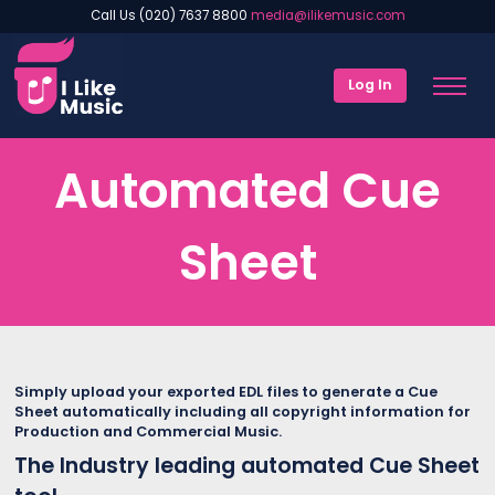
Call Us (020) 7637 8800
media@ilikemusic.com
Log In
Automated Cue
Sheet
Simply upload your exported EDL files to generate a Cue
Sheet automatically including all copyright information for
Production and Commercial Music.
The Industry leading automated Cue Sheet