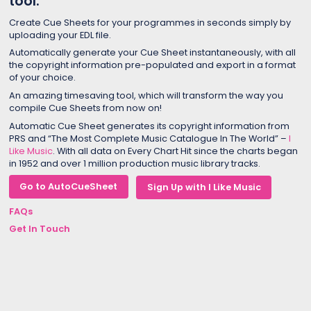
tool.
Create Cue Sheets for your programmes in seconds simply by
uploading your EDL file.
Automatically generate your Cue Sheet instantaneously, with all
the copyright information pre-populated and export in a format
of your choice.
An amazing timesaving tool, which will transform the way you
compile Cue Sheets from now on!
Automatic Cue Sheet generates its copyright information from
PRS and “The Most Complete Music Catalogue In The World” –
I
Like Music
. With all data on Every Chart Hit since the charts began
in 1952 and over 1 million production music library tracks.
Go to AutoCueSheet
Sign Up with I Like Music
FAQs
Get In Touch