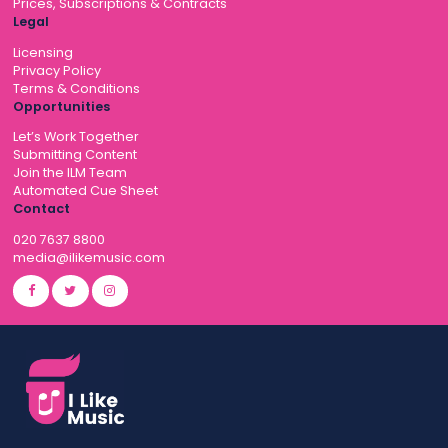
Prices, Subscriptions & Contracts
Legal
Licensing
Privacy Policy
Terms & Conditions
Opportunities
Let’s Work Together
Submitting Content
Join the ILM Team
Automated Cue Sheet
Contact
020 7637 8800
media@ilikemusic.com