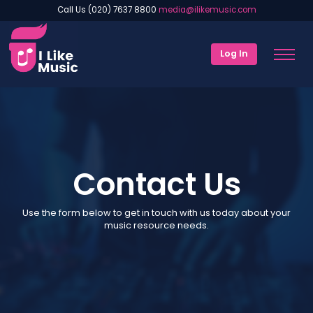
Call Us (020) 7637 8800
media@ilikemusic.com
Log In
Contact Us
Use the form below to get in touch with us today about your
music resource needs.