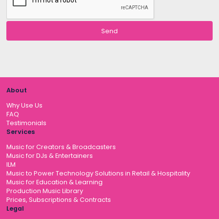
About
Why Use Us
FAQ
Testimonials
Services
Music for Creators & Broadcasters
Music for DJs & Entertainers
ILM
Music to Power Technology Solutions in Retail & Hospitality
Music for Education & Learning
Production Music Library
Prices, Subscriptions & Contracts
Legal