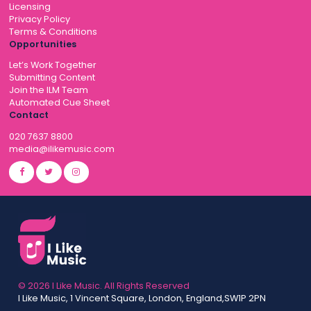
Licensing
Privacy Policy
Terms & Conditions
Opportunities
Let’s Work Together
Submitting Content
Join the ILM Team
Automated Cue Sheet
Contact
020 7637 8800
media@ilikemusic.com
© 2026 I Like Music. All Rights Reserved
I Like Music, 1 Vincent Square, London, England,SW1P 2PN