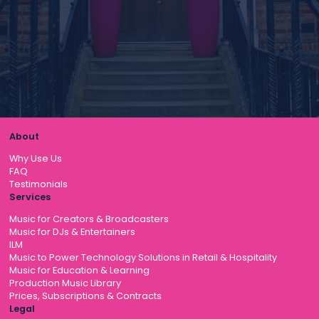
About
Why Use Us
FAQ
Testimonials
Services
Music for Creators & Broadcasters
Music for DJs & Entertainers
ILM
Music to Power Technology Solutions in Retail & Hospitality
Music for Education & Learning
Production Music Library
Prices, Subscriptions & Contracts
Legal