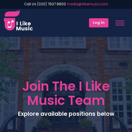
Call Us (020) 7637 8800
media@ilikemusic.com
Log In
Join The I Like
Music Team
Explore available positions below