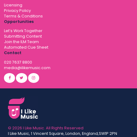
Licensing
Privacy Policy
Terms & Conditions
Opportunities
Let’s Work Together
Submitting Content
Join the ILM Team
Automated Cue Sheet
Contact
020 7637 8800
media@ilikemusic.com
© 2026 I Like Music. All Rights Reserved
I Like Music, 1 Vincent Square, London, England,SW1P 2PN