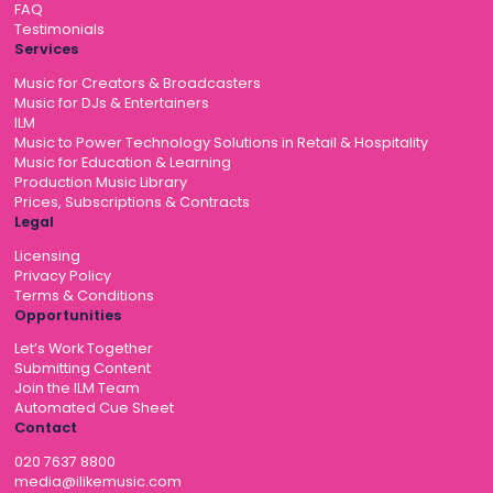
FAQ
Testimonials
Services
Music for Creators & Broadcasters
Music for DJs & Entertainers
ILM
Music to Power Technology Solutions in Retail & Hospitality
Music for Education & Learning
Production Music Library
Prices, Subscriptions & Contracts
Legal
Licensing
Privacy Policy
Terms & Conditions
Opportunities
Let’s Work Together
Submitting Content
Join the ILM Team
Automated Cue Sheet
Contact
020 7637 8800
media@ilikemusic.com