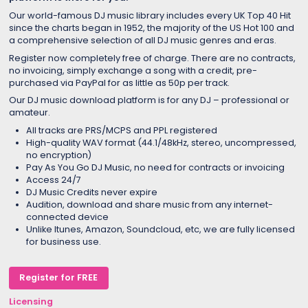
Our world-famous DJ music library includes every UK Top 40 Hit
since the charts began in 1952, the majority of the US Hot 100 and
a comprehensive selection of all DJ music genres and eras.
Register now completely free of charge. There are no contracts,
no invoicing, simply exchange a song with a credit, pre-
purchased via PayPal for as little as 50p per track.
Our DJ music download platform is for any DJ – professional or
amateur.
All tracks are PRS/MCPS and PPL registered
High-quality WAV format (44.1/48kHz, stereo, uncompressed,
no encryption)
Pay As You Go DJ Music, no need for contracts or invoicing
Access 24/7
DJ Music Credits never expire
Audition, download and share music from any internet-
connected device
Unlike Itunes, Amazon, Soundcloud, etc, we are fully licensed
for business use.
Register for FREE
Licensing