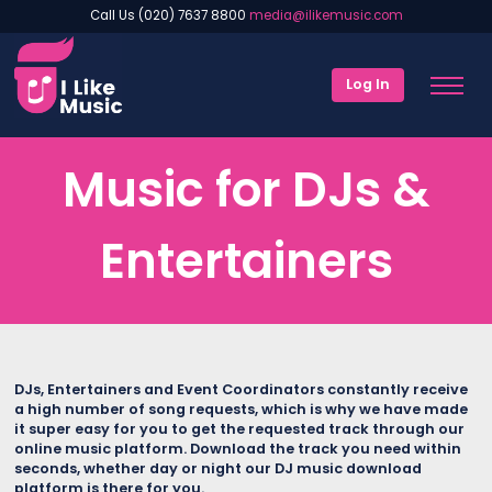
Call Us (020) 7637 8800
media@ilikemusic.com
Log In
Music for DJs &
Entertainers
DJs, Entertainers and Event Coordinators constantly receive
a high number of song requests, which is why we have made
it super easy for you to get the requested track through our
online music platform. Download the track you need within
seconds, whether day or night our DJ music download
platform is there for you.