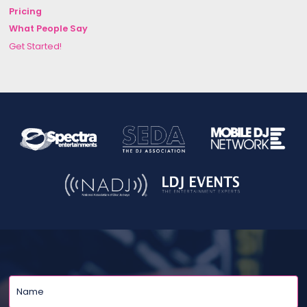
Pricing
What People Say
Get Started!