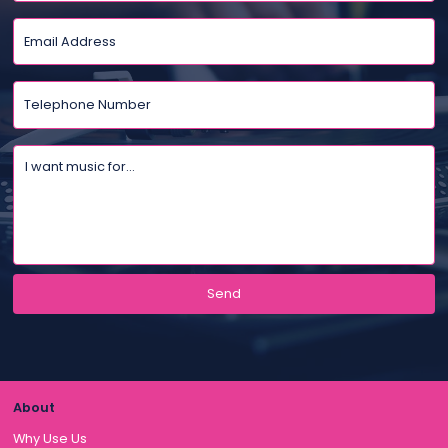
About
Why Use Us