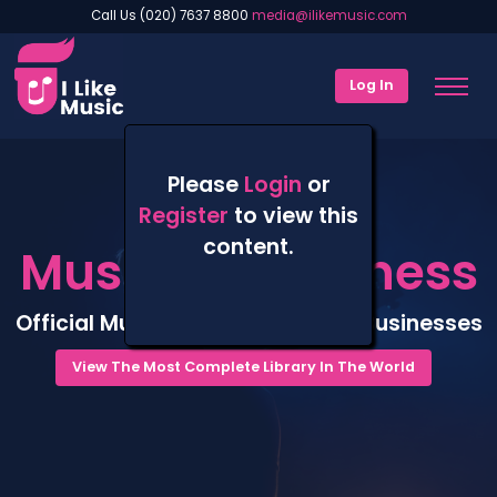
Call Us (020) 7637 8800
media@ilikemusic.com
Log In
Please
Login
or
Register
to view this
content.
Music For Business
Official Music Catalogue For All Businesses
View The Most Complete Library In The World