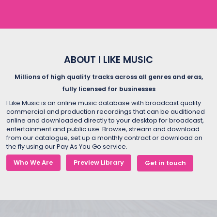
ABOUT I LIKE MUSIC
Millions of high quality tracks across all genres and eras,
fully licensed for businesses
I Like Music is an online music database with broadcast quality
commercial and production recordings that can be auditioned
online and downloaded directly to your desktop for broadcast,
entertainment and public use. Browse, stream and download
from our catalogue, set up a monthly contract or download on
the fly using our Pay As You Go service.
Who We Are
Preview Library
Get in touch