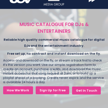
MUSIC CATALOGUE FOR DJs &
ENTERTAINERS
Reliable high quality commercial music catalogue for digital
DJs and the entertainment industry.
Free set up, no contract and instant download on the fly.
Access and download on the fly, or stream a track first to check
it’s the version you want. Use our simple registration form to
create an account, purchase credits, and download the music.
Instant access for that song request at 2am, or to build up a
playlist ahead of a booking. Credits never expire and the service
is available 24 hours a day.
How We Work
Sign Up for Free
Get In Touch