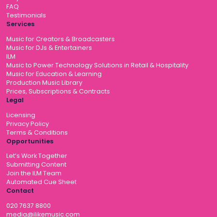
FAQ
Testimonials
Services
Music for Creators & Broadcasters
Music for DJs & Entertainers
ILM
Music to Power Technology Solutions in Retail & Hospitality
Music for Education & Learning
Production Music Library
Prices, Subscriptions & Contracts
Legal
Licensing
Privacy Policy
Terms & Conditions
Opportunities
Let’s Work Together
Submitting Content
Join the ILM Team
Automated Cue Sheet
Contact
020 7637 8800
media@ilikemusic.com