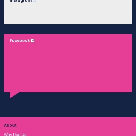
Instagram
…
Facebook
About
Why Use Us