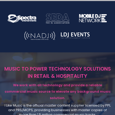
MUSIC TO POWER TECHNOLOGY SOLUTIONS
IN RETAIL & HOSPITALITY
We work with all technology and provide a reliable
commercial music source to elevate any background music
solution.
I Like Music is the official master content supplier licensed by PPL
and PRS/MCPS, providing businesses with master copies of
more than 1.5 million commercial music tracks.