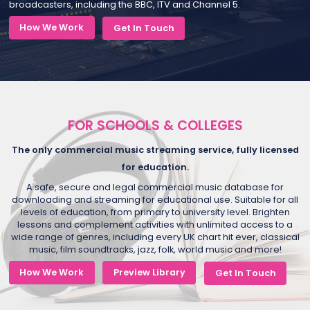
broadcasters, including the BBC, ITV and Channel 5.
How We Work
Get In Touch
FOR SCHOOLS & COLLEGES
The only commercial music streaming service, fully licensed
for education.
A safe, secure and legal commercial music database for
downloading and streaming for educational use. Suitable for all
levels of education, from primary to university level. Brighten
lessons and complement activities with unlimited access to a
wide range of genres, including every UK chart hit ever, classical
music, film soundtracks, jazz, folk, world music and more!
How We Work
Preview Library
Get In Touch