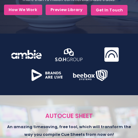
How We Work
Preview Library
Get In Touch
AUTOCUE SHEET
An amazing timesaving, free tool, which will transform the
way you compile Cue Sheets from now on!