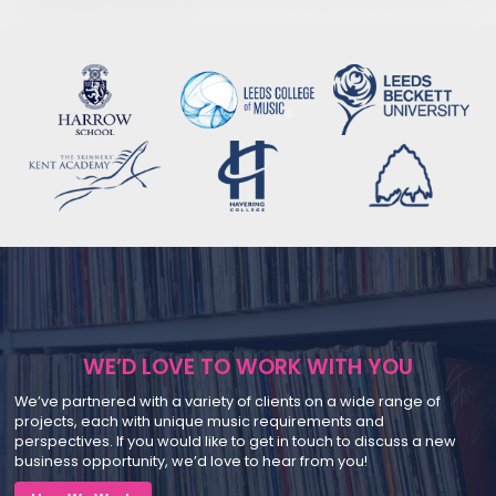
WE’D LOVE TO WORK WITH YOU
We’ve partnered with a variety of clients on a wide range of
projects, each with unique music requirements and
perspectives. If you would like to get in touch to discuss a new
business opportunity, we’d love to hear from you!