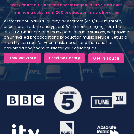
every chart hit since the charts began in 1952, and over 1
million tracks from 200 production music libraries
All tracks are in full CD quality WAV format (44.1/48 kHz, stereo,
uncompressed, no encryption). With clients ranging from the
BBC, ITV, Channel 5 and many popular radio stations, we provide
an unrivalled broadcast and production music service. Set up a
monthly contract for your music needs and then audition,
download and share music for your colleagues.
How We Work
Preview Library
Get In Touch