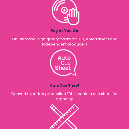
Pay As You Go
On-demand, high quality tracks for DJs, entertainers and
independent producers
AutoCue Sheet
Convert exported production EDL files into a cue sheet for
reporting