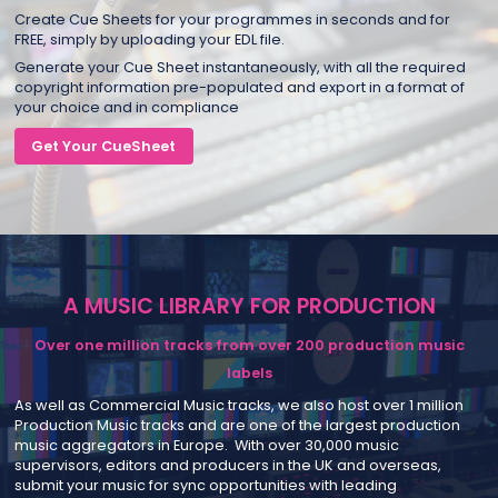
Create Cue Sheets for your programmes in seconds and for
FREE, simply by uploading your EDL file.
Generate your Cue Sheet instantaneously, with all the required
copyright information pre-populated and export in a format of
your choice and in compliance
Get Your CueSheet
A MUSIC LIBRARY FOR PRODUCTION
Over one million tracks from over 200 production music
labels
As well as Commercial Music tracks, we also host over 1 million
Production Music tracks and are one of the largest production
music aggregators in Europe. With over 30,000 music
supervisors, editors and producers in the UK and overseas,
submit your music for sync opportunities with leading