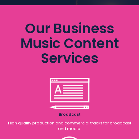
Our Business
Music Content
Services
Broadcast
High quality production and commercial tracks for broadcast
and media.