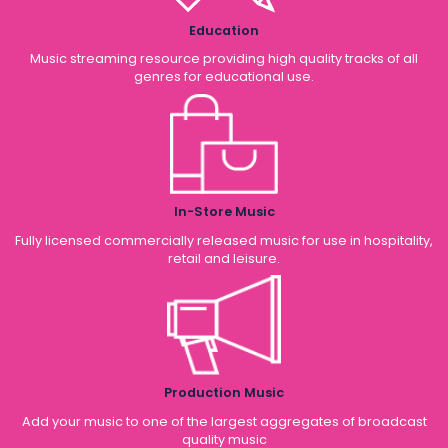
Education
Music streaming resource providing high quality tracks of all
genres for educational use.
In-Store Music
Fully licensed commercially released music for use in hospitality,
retail and leisure.
Production Music
Add your music to one of the largest aggregates of broadcast
quality music