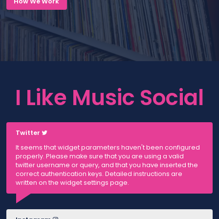
How We Work
I Like Music Social
Twitter
It seems that widget parameters haven't been configured
properly. Please make sure that you are using a valid
twitter username or query, and that you have inserted the
correct authentication keys. Detailed instructions are
written on the widget settings page.