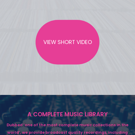
VIEW SHORT VIDEO
A COMPLETE MUSIC LIBRARY
Dubbed ‘one of the most complete music collections in the
world’, we provide broadcast quality recordings, including